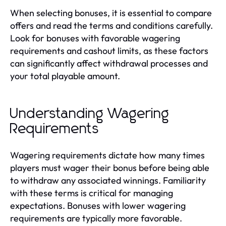
When selecting bonuses, it is essential to compare
offers and read the terms and conditions carefully.
Look for bonuses with favorable wagering
requirements and cashout limits, as these factors
can significantly affect withdrawal processes and
your total playable amount.
Understanding Wagering
Requirements
Wagering requirements dictate how many times
players must wager their bonus before being able
to withdraw any associated winnings. Familiarity
with these terms is critical for managing
expectations. Bonuses with lower wagering
requirements are typically more favorable.