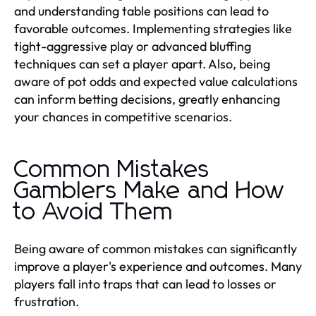
and understanding table positions can lead to
favorable outcomes. Implementing strategies like
tight-aggressive play or advanced bluffing
techniques can set a player apart. Also, being
aware of pot odds and expected value calculations
can inform betting decisions, greatly enhancing
your chances in competitive scenarios.
Common Mistakes
Gamblers Make and How
to Avoid Them
Being aware of common mistakes can significantly
improve a player's experience and outcomes. Many
players fall into traps that can lead to losses or
frustration.