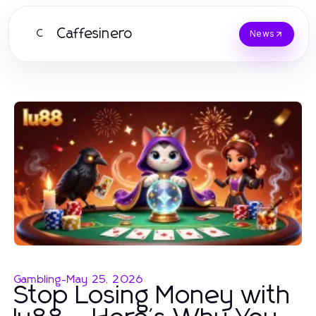
Caffesinero
C
News
Gambling
-
May 25, 2026
Stop Losing Money with