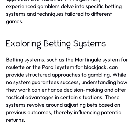
experienced gamblers delve into specific betting
systems and techniques tailored to different
games.
Exploring Betting Systems
Betting systems, such as the Martingale system for
roulette or the Paroli system for blackjack, can
provide structured approaches to gambling. While
no system guarantees success, understanding how
they work can enhance decision-making and offer
tactical advantages in certain situations. These
systems revolve around adjusting bets based on
previous outcomes, thereby influencing potential
returns.