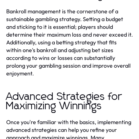
Bankroll management is the cornerstone of a
sustainable gambling strategy. Setting a budget
and sticking to it is essential; players should
determine their maximum loss and never exceed it.
Additionally, using a betting strategy that fits
within one's bankroll and adjusting bet sizes
according to wins or losses can substantially
prolong your gambling session and improve overall
enjoyment.
Advanced Strategies for
Maximizing Winnings
Once you're familiar with the basics, implementing
advanced strategies can help you refine your
approach and maximize winnings. Many