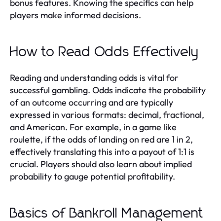
bonus features. Knowing the specifics can help
players make informed decisions.
How to Read Odds Effectively
Reading and understanding odds is vital for
successful gambling. Odds indicate the probability
of an outcome occurring and are typically
expressed in various formats: decimal, fractional,
and American. For example, in a game like
roulette, if the odds of landing on red are 1 in 2,
effectively translating this into a payout of 1:1 is
crucial. Players should also learn about implied
probability to gauge potential profitability.
Basics of Bankroll Management