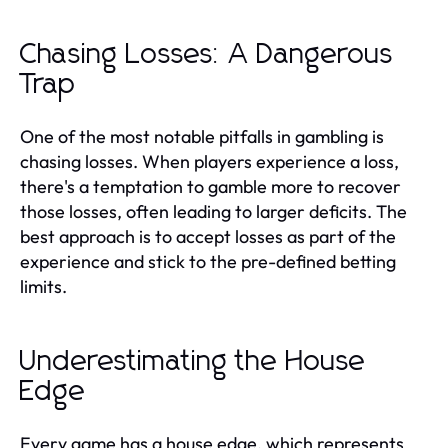
Chasing Losses: A Dangerous
Trap
One of the most notable pitfalls in gambling is
chasing losses. When players experience a loss,
there's a temptation to gamble more to recover
those losses, often leading to larger deficits. The
best approach is to accept losses as part of the
experience and stick to the pre-defined betting
limits.
Underestimating the House
Edge
Every game has a house edge, which represents