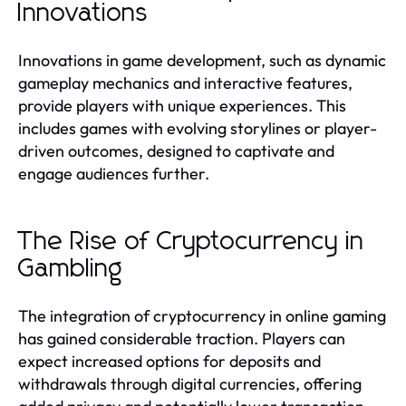
Innovations
Innovations in game development, such as dynamic
gameplay mechanics and interactive features,
provide players with unique experiences. This
includes games with evolving storylines or player-
driven outcomes, designed to captivate and
engage audiences further.
The Rise of Cryptocurrency in
Gambling
The integration of cryptocurrency in online gaming
has gained considerable traction. Players can
expect increased options for deposits and
withdrawals through digital currencies, offering