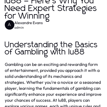
lu88 – Here's Why You
Need Expert Strategies
for Winning
Alexandre Evans
A
admin
Understanding the Basics
of Gambling with lu88
Gambling can be an exciting and rewarding form
of entertainment, provided you approach it with a
solid understanding of its mechanics and
strategies. Whether you're a novice or a seasoned
player, learning the fundamentals of gambling can
significantly enhance your experience and improve
your chances of success. At lu88, players can
explore various games, each with unique rules and