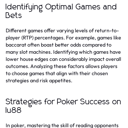
Identifying Optimal Games and
Bets
Different games offer varying levels of return-to-
player (RTP) percentages. For example, games like
baccarat often boast better odds compared to
many slot machines. Identifying which games have
lower house edges can considerably impact overall
outcomes. Analyzing these factors allows players
to choose games that align with their chosen
strategies and risk appetites.
Strategies for Poker Success on
lu88
In poker, mastering the skill of reading opponents