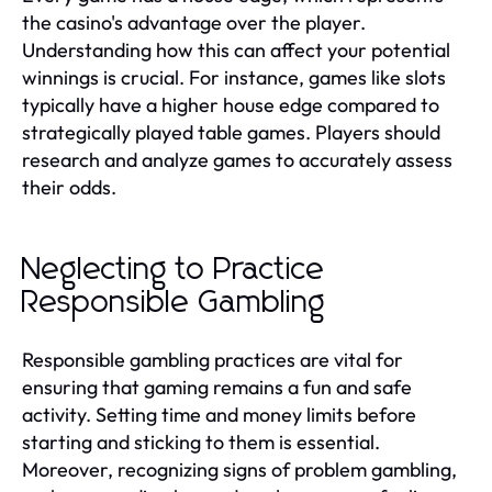
the casino's advantage over the player.
Understanding how this can affect your potential
winnings is crucial. For instance, games like slots
typically have a higher house edge compared to
strategically played table games. Players should
research and analyze games to accurately assess
their odds.
Neglecting to Practice
Responsible Gambling
Responsible gambling practices are vital for
ensuring that gaming remains a fun and safe
activity. Setting time and money limits before
starting and sticking to them is essential.
Moreover, recognizing signs of problem gambling,