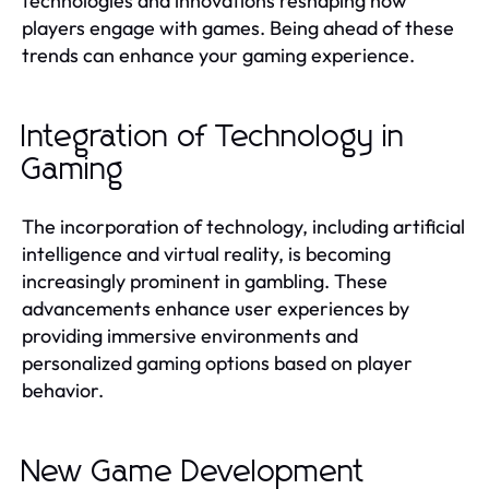
technologies and innovations reshaping how
players engage with games. Being ahead of these
trends can enhance your gaming experience.
Integration of Technology in
Gaming
The incorporation of technology, including artificial
intelligence and virtual reality, is becoming
increasingly prominent in gambling. These
advancements enhance user experiences by
providing immersive environments and
personalized gaming options based on player
behavior.
New Game Development