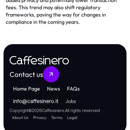
added privacy and potentially lower transaction
fees. This trend may also shift regulatory
frameworks, paving the way for changes in
compliance in the coming years.
Caffesinero
Contact us
Home Page
News
FAQs
Jobs
info
@
caffesinero.it
Copyright
©
2026
Caffesinero
.
All rights reserved
About Us
Privacy
Terms
Legal