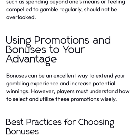
such as spending beyond one's means or feeling
compelled to gamble regularly, should not be
overlooked.
Using Promotions and
Bonuses to Your
Advantage
Bonuses can be an excellent way to extend your
gambling experience and increase potential
winnings. However, players must understand how
to select and utilize these promotions wisely.
Best Practices for Choosing
Bonuses