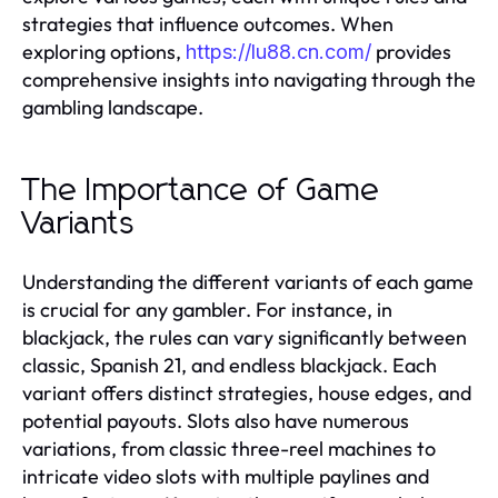
strategies that influence outcomes. When
exploring options,
provides
https://lu88.cn.com/
comprehensive insights into navigating through the
gambling landscape.
The Importance of Game
Variants
Understanding the different variants of each game
is crucial for any gambler. For instance, in
blackjack, the rules can vary significantly between
classic, Spanish 21, and endless blackjack. Each
variant offers distinct strategies, house edges, and
potential payouts. Slots also have numerous
variations, from classic three-reel machines to
intricate video slots with multiple paylines and