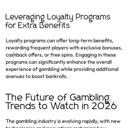
Leveraging Loyalty Programs
for Extra Benefits
Loyalty programs can offer long-term benefits,
rewarding frequent players with exclusive bonuses,
cashback offers, or free spins. Engaging in these
programs can significantly enhance the overall
experience of gambling while providing additional
avenues to boost bankrolls.
The Future of Gambling:
Trends to Watch in 2026
The gambling industry is evolving rapidly, with new