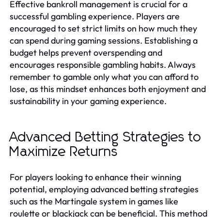
Effective bankroll management is crucial for a
successful gambling experience. Players are
encouraged to set strict limits on how much they
can spend during gaming sessions. Establishing a
budget helps prevent overspending and
encourages responsible gambling habits. Always
remember to gamble only what you can afford to
lose, as this mindset enhances both enjoyment and
sustainability in your gaming experience.
Advanced Betting Strategies to
Maximize Returns
For players looking to enhance their winning
potential, employing advanced betting strategies
such as the Martingale system in games like
roulette or blackjack can be beneficial. This method