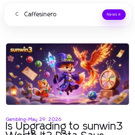
Caffesinero
C
News
Gambling
-
May 29, 2026
Is Upgrading to sunwin3