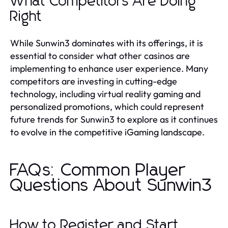
What Competitors Are Doing
Right
While Sunwin3 dominates with its offerings, it is
essential to consider what other casinos are
implementing to enhance user experience. Many
competitors are investing in cutting-edge
technology, including virtual reality gaming and
personalized promotions, which could represent
future trends for Sunwin3 to explore as it continues
to evolve in the competitive iGaming landscape.
FAQs: Common Player
Questions About Sunwin3
How to Register and Start