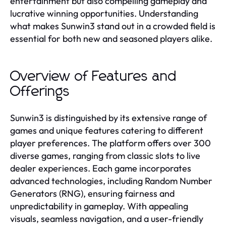
entertainment but also compelling gameplay and
lucrative winning opportunities. Understanding
what makes Sunwin3 stand out in a crowded field is
essential for both new and seasoned players alike.
Overview of Features and
Offerings
Sunwin3 is distinguished by its extensive range of
games and unique features catering to different
player preferences. The platform offers over 300
diverse games, ranging from classic slots to live
dealer experiences. Each game incorporates
advanced technologies, including Random Number
Generators (RNG), ensuring fairness and
unpredictability in gameplay. With appealing
visuals, seamless navigation, and a user-friendly