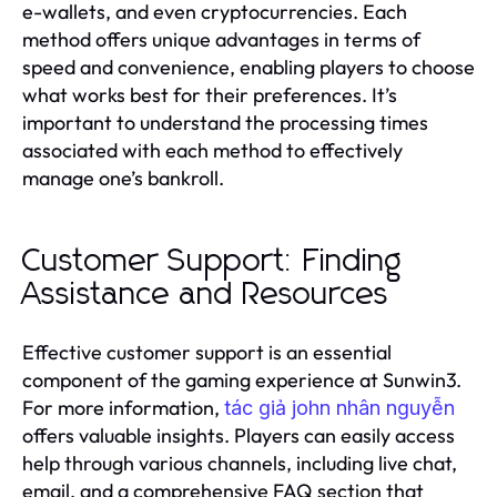
e-wallets, and even cryptocurrencies. Each
method offers unique advantages in terms of
speed and convenience, enabling players to choose
what works best for their preferences. It’s
important to understand the processing times
associated with each method to effectively
manage one’s bankroll.
Customer Support: Finding
Assistance and Resources
Effective customer support is an essential
component of the gaming experience at Sunwin3.
For more information,
tác giả john nhân nguyễn
offers valuable insights. Players can easily access
help through various channels, including live chat,
email, and a comprehensive FAQ section that