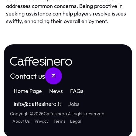
addresses common concerns. Being proactive in
seeking assistance can help players resolve issues
swiftly, enhancing their overall enjoyment.
Caffesinero
Contact us
Home Page
News
FAQs
Jobs
info
@
caffesinero.it
Copyright
©
2026
Caffesinero
.
All rights reserved
About Us
Privacy
Terms
Legal