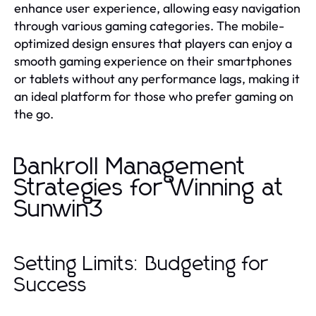
enhance user experience, allowing easy navigation
through various gaming categories. The mobile-
optimized design ensures that players can enjoy a
smooth gaming experience on their smartphones
or tablets without any performance lags, making it
an ideal platform for those who prefer gaming on
the go.
Bankroll Management
Strategies for Winning at
Sunwin3
Setting Limits: Budgeting for
Success