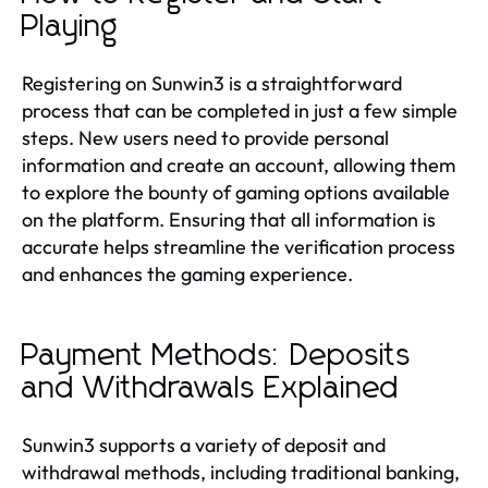
Playing
Registering on Sunwin3 is a straightforward
process that can be completed in just a few simple
steps. New users need to provide personal
information and create an account, allowing them
to explore the bounty of gaming options available
on the platform. Ensuring that all information is
accurate helps streamline the verification process
and enhances the gaming experience.
Payment Methods: Deposits
and Withdrawals Explained
Sunwin3 supports a variety of deposit and
withdrawal methods, including traditional banking,