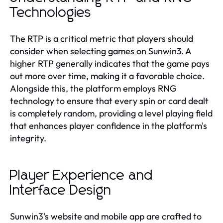
Technologies
The RTP is a critical metric that players should
consider when selecting games on Sunwin3. A
higher RTP generally indicates that the game pays
out more over time, making it a favorable choice.
Alongside this, the platform employs RNG
technology to ensure that every spin or card dealt
is completely random, providing a level playing field
that enhances player confidence in the platform's
integrity.
Player Experience and
Interface Design
Sunwin3's website and mobile app are crafted to