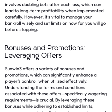
involves doubling bets after each loss, which can
lead to long-term profitability when implemented
carefully. However, it's vital to manage your
bankroll wisely and set limits on how far you will go
before stopping.
Bonuses and Promotions:
Leveraging Offers
Sunwin3 offers a variety of bonuses and
promotions, which can significantly enhance a
player's bankroll when utilized effectively.
Understanding the terms and conditions
associated with these offers—specifically wagering
requirements—is crucial. By leveraging these
bonuses while adhering to established limits,