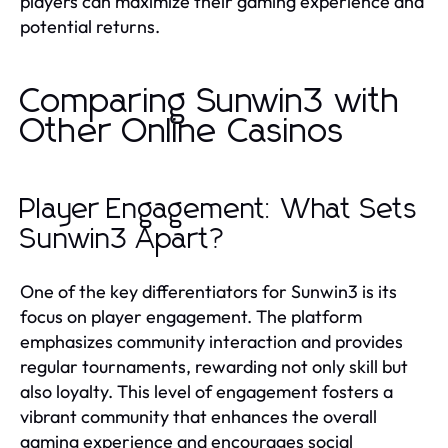
players can maximize their gaming experience and
potential returns.
Comparing Sunwin3 with
Other Online Casinos
Player Engagement: What Sets
Sunwin3 Apart?
One of the key differentiators for Sunwin3 is its
focus on player engagement. The platform
emphasizes community interaction and provides
regular tournaments, rewarding not only skill but
also loyalty. This level of engagement fosters a
vibrant community that enhances the overall
gaming experience and encourages social