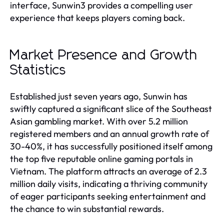
interface, Sunwin3 provides a compelling user
experience that keeps players coming back.
Market Presence and Growth
Statistics
Established just seven years ago, Sunwin has
swiftly captured a significant slice of the Southeast
Asian gambling market. With over 5.2 million
registered members and an annual growth rate of
30-40%, it has successfully positioned itself among
the top five reputable online gaming portals in
Vietnam. The platform attracts an average of 2.3
million daily visits, indicating a thriving community
of eager participants seeking entertainment and
the chance to win substantial rewards.