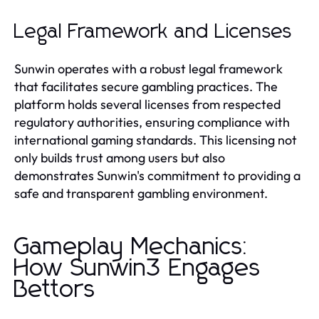
Legal Framework and Licenses
Sunwin operates with a robust legal framework
that facilitates secure gambling practices. The
platform holds several licenses from respected
regulatory authorities, ensuring compliance with
international gaming standards. This licensing not
only builds trust among users but also
demonstrates Sunwin's commitment to providing a
safe and transparent gambling environment.
Gameplay Mechanics:
How Sunwin3 Engages
Bettors