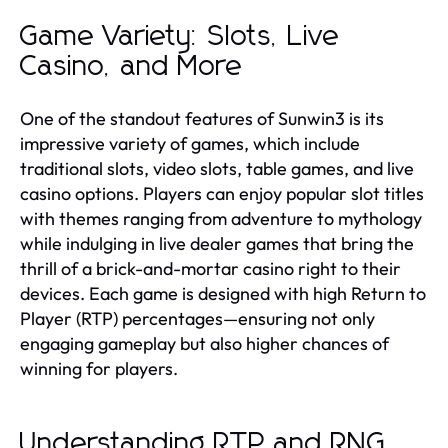
Game Variety: Slots, Live
Casino, and More
One of the standout features of Sunwin3 is its
impressive variety of games, which include
traditional slots, video slots, table games, and live
casino options. Players can enjoy popular slot titles
with themes ranging from adventure to mythology
while indulging in live dealer games that bring the
thrill of a brick-and-mortar casino right to their
devices. Each game is designed with high Return to
Player (RTP) percentages—ensuring not only
engaging gameplay but also higher chances of
winning for players.
Understanding RTP and RNG