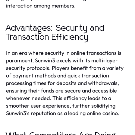
interaction among members.
Advantages: Security and
Transaction Efficiency
In an era where security in online transactions is
paramount, Sunwin3 excels with its multi-layer
security protocols. Players benefit from a variety
of payment methods and quick transaction
processing times for deposits and withdrawals,
ensuring their funds are secure and accessible
whenever needed. This efficiency leads to a
smoother user experience, further solidifying
Sunwin3's reputation as a leading online casino.