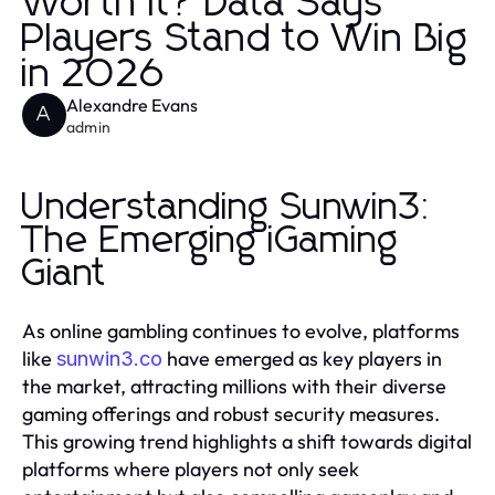
Worth It? Data Says
Players Stand to Win Big
in 2026
Alexandre Evans
A
admin
Understanding Sunwin3:
The Emerging iGaming
Giant
As online gambling continues to evolve, platforms
like
have emerged as key players in
sunwin3.co
the market, attracting millions with their diverse
gaming offerings and robust security measures.
This growing trend highlights a shift towards digital
platforms where players not only seek