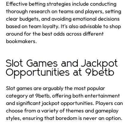
Effective betting strategies include conducting
thorough research on teams and players, setting
clear budgets, and avoiding emotional decisions
based on team loyalty. It's also advisable to shop
around for the best odds across different
bookmakers.
Slot Games and Jackpot
Opportunities at 9betb
Slot games are arguably the most popular
category at 9betb, offering both entertainment
and significant jackpot opportunities. Players can
choose from a variety of themes and gameplay
styles, ensuring that boredom is never an option.