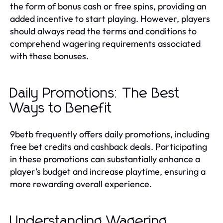
the form of bonus cash or free spins, providing an
added incentive to start playing. However, players
should always read the terms and conditions to
comprehend wagering requirements associated
with these bonuses.
Daily Promotions: The Best
Ways to Benefit
9betb frequently offers daily promotions, including
free bet credits and cashback deals. Participating
in these promotions can substantially enhance a
player’s budget and increase playtime, ensuring a
more rewarding overall experience.
Understanding Wagering