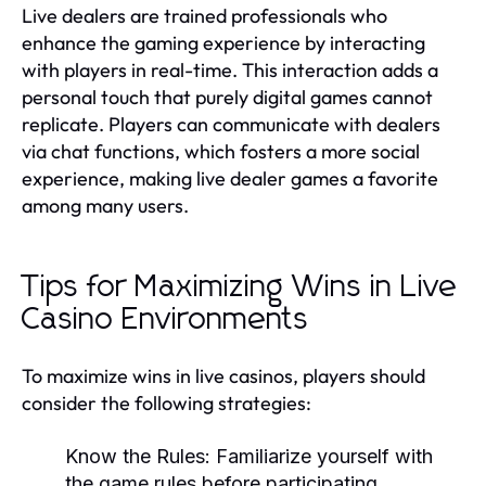
Live dealers are trained professionals who
enhance the gaming experience by interacting
with players in real-time. This interaction adds a
personal touch that purely digital games cannot
replicate. Players can communicate with dealers
via chat functions, which fosters a more social
experience, making live dealer games a favorite
among many users.
Tips for Maximizing Wins in Live
Casino Environments
To maximize wins in live casinos, players should
consider the following strategies:
Know the Rules:
Familiarize yourself with
the game rules before participating.