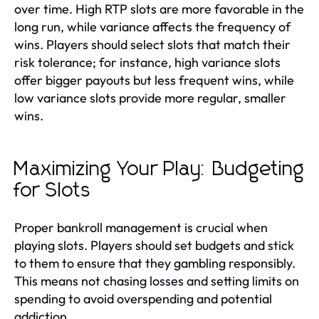
over time. High RTP slots are more favorable in the
long run, while variance affects the frequency of
wins. Players should select slots that match their
risk tolerance; for instance, high variance slots
offer bigger payouts but less frequent wins, while
low variance slots provide more regular, smaller
wins.
Maximizing Your Play: Budgeting
for Slots
Proper bankroll management is crucial when
playing slots. Players should set budgets and stick
to them to ensure that they gambling responsibly.
This means not chasing losses and setting limits on
spending to avoid overspending and potential
addiction.