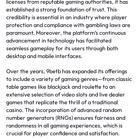
licenses from reputable gaming authorities, it has
established a strong foundation of trust. This
credibility is essential in an industry where player
protection and compliance with gambling laws are
paramount. Moreover, the platform’s continuous
advancement in technology has facilitated
seamless gameplay for its users through both
desktop and mobile interfaces.
Over the years, 9betb has expanded its offerings
to include a variety of gaming genres—from classic
table games like blackjack and roulette to an
extensive selection of video slots and live dealer
games that replicate the thrill of a traditional
casino. The incorporation of advanced random
number generators (RNGs) ensures fairness and
randomness in all gaming experiences, which is
crucial for player confidence and satisfaction.