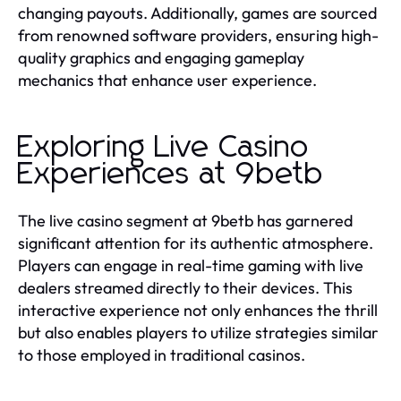
changing payouts. Additionally, games are sourced
from renowned software providers, ensuring high-
quality graphics and engaging gameplay
mechanics that enhance user experience.
Exploring Live Casino
Experiences at 9betb
The live casino segment at 9betb has garnered
significant attention for its authentic atmosphere.
Players can engage in real-time gaming with live
dealers streamed directly to their devices. This
interactive experience not only enhances the thrill
but also enables players to utilize strategies similar
to those employed in traditional casinos.