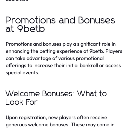
Promotions and Bonuses
at 9betb
Promotions and bonuses play a significant role in
enhancing the betting experience at 9betb. Players
can take advantage of various promotional
offerings to increase their initial bankroll or access
special events.
Welcome Bonuses: What to
Look For
Upon registration, new players often receive
generous welcome bonuses. These may come in