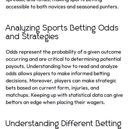
accessible to both novices and seasoned punters.
Analyzing Sports Betting Odds
and Strategies
Odds represent the probability of a given outcome
occurring and are critical to determining potential
payouts. Understanding how to read and analyze
odds allows players to make informed betting
decisions. Moreover, players can make strategic
bets based on current form, injuries, and
matchups. Keeping up with statistical data can give
bettors an edge when placing their wagers.
Understanding Different Betting