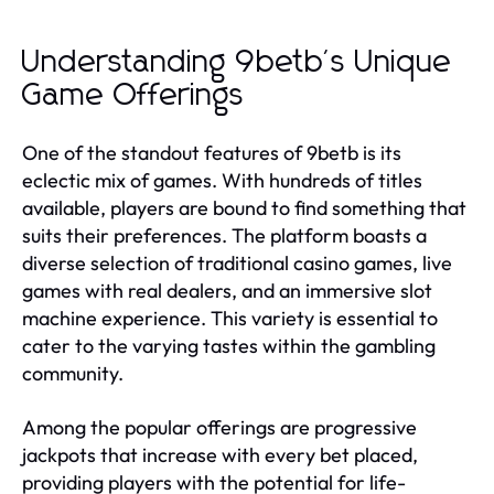
Understanding 9betb's Unique
Game Offerings
One of the standout features of 9betb is its
eclectic mix of games. With hundreds of titles
available, players are bound to find something that
suits their preferences. The platform boasts a
diverse selection of traditional casino games, live
games with real dealers, and an immersive slot
machine experience. This variety is essential to
cater to the varying tastes within the gambling
community.
Among the popular offerings are progressive
jackpots that increase with every bet placed,
providing players with the potential for life-