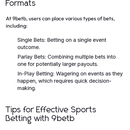
Formats
At 9betb, users can place various types of bets,
including:
Single Bets:
Betting on a single event
outcome.
Parlay Bets:
Combining multiple bets into
one for potentially larger payouts.
In-Play Betting:
Wagering on events as they
happen, which requires quick decision-
making.
Tips for Effective Sports
Betting with 9betb