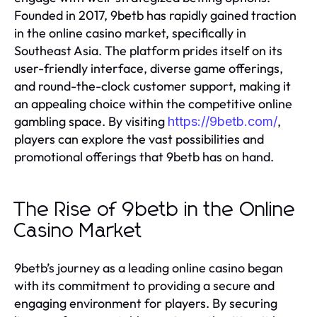
Founded in 2017, 9betb has rapidly gained traction
in the online casino market, specifically in
Southeast Asia. The platform prides itself on its
user-friendly interface, diverse game offerings,
and round-the-clock customer support, making it
an appealing choice within the competitive online
gambling space. By visiting
,
https://9betb.com/
players can explore the vast possibilities and
promotional offerings that 9betb has on hand.
The Rise of 9betb in the Online
Casino Market
9betb’s journey as a leading online casino began
with its commitment to providing a secure and
engaging environment for players. By securing