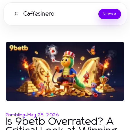
Caffesinero
C
News
Gambling
-
May 25, 2026
Is 9betb Overrated? A