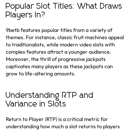
Popular Slot Titles: What Draws
Players In?
9betb features popular titles from a variety of
themes. For instance, classic fruit machines appeal
to traditionalists, while modern video slots with
complex features attract a younger audience.
Moreover, the thrill of progressive jackpots
captivates many players as these jackpots can
grow to life-altering amounts.
Understanding RTP and
Variance in Slots
Return to Player (RTP) is a critical metric for
understanding how much a slot returns to players