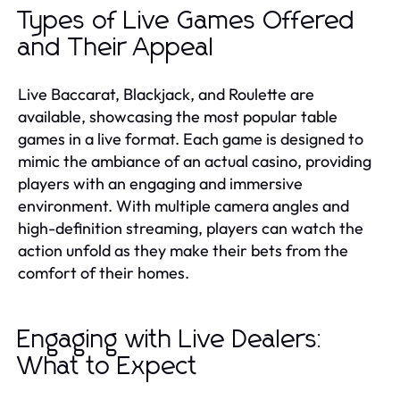
Types of Live Games Offered
and Their Appeal
Live Baccarat, Blackjack, and Roulette are
available, showcasing the most popular table
games in a live format. Each game is designed to
mimic the ambiance of an actual casino, providing
players with an engaging and immersive
environment. With multiple camera angles and
high-definition streaming, players can watch the
action unfold as they make their bets from the
comfort of their homes.
Engaging with Live Dealers:
What to Expect