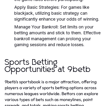
Apply Basic Strategies:
For games like
blackjack, utilizing basic strategy can
significantly enhance your odds of winning.
Manage Your Bankroll:
Set limits on your
betting amounts and stick to them. Effective
bankroll management can prolong your
gaming sessions and reduce losses.
Sports Betting
Opportunities at 9betb
9betb’s sportsbook is a major attraction, offering
players a variety of sports betting options across
numerous leagues worldwide. Bettors can explore
various types of bets such as moneylines, point
spreads, and totals, making sports betting