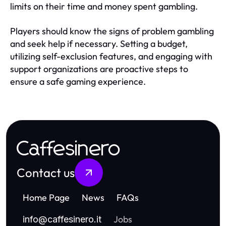
limits on their time and money spent gambling.
Players should know the signs of problem gambling
and seek help if necessary. Setting a budget,
utilizing self-exclusion features, and engaging with
support organizations are proactive steps to
ensure a safe gaming experience.
Caffesinero
Contact us
Home Page
News
FAQs
Jobs
info
@
caffesinero.it