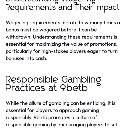
Requirements and Their Impact
Wagering requirements dictate how many times a
bonus must be wagered before it can be
withdrawn. Understanding these requirements is
essential for maximizing the value of promotions,
particularly for high-stakes players eager to turn
bonuses into cash.
Responsible Gambling
Practices at 9betb
While the allure of gambling can be enticing, it is
essential for players to approach gaming
responsibly. 9betb promotes a culture of
responsible gaming by encouraging players to set