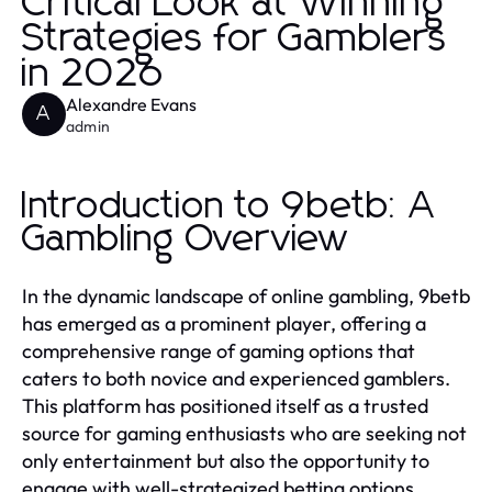
Critical Look at Winning
Strategies for Gamblers
in 2026
Alexandre Evans
A
admin
Introduction to 9betb: A
Gambling Overview
In the dynamic landscape of online gambling, 9betb
has emerged as a prominent player, offering a
comprehensive range of gaming options that
caters to both novice and experienced gamblers.
This platform has positioned itself as a trusted
source for gaming enthusiasts who are seeking not
only entertainment but also the opportunity to
engage with well-strategized betting options.